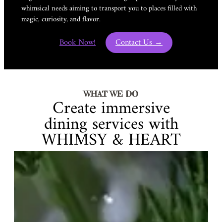
whimsical needs aiming to transport you to places filled with
magic, curiosity, and flavor.
Book Now!
Contact Us →
WHAT WE DO
Create immersive
dining services with
WHIMSY & HEART