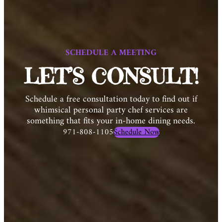
SCHEDULE A MEETING
LET’S CONSULT!
Schedule a free consultation today to find out if
whimsical personal party chef services are
something that fits your in-home dining needs.
971-808-1105
Schedule Now