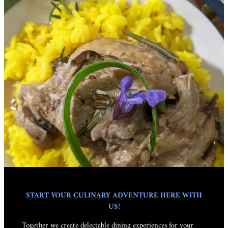
START YOUR CULINARY ADVENTURE HERE WITH
US!
Together we create delectable dining experiences for your