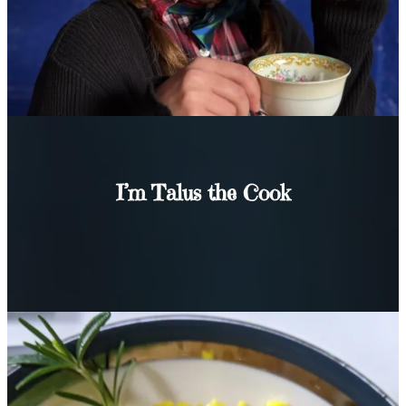
I’m Talus the Cook