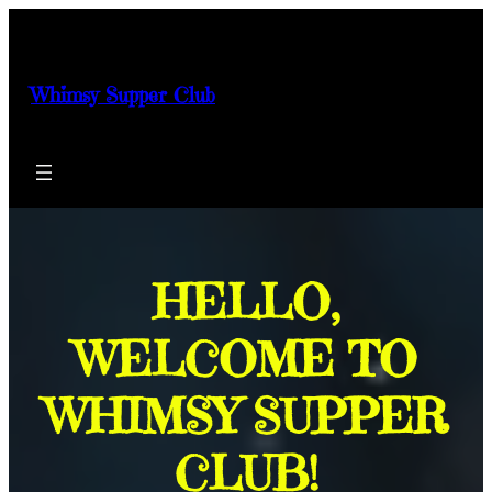
Skip
to
content
Whimsy Supper Club
HELLO,
WELCOME TO
WHIMSY SUPPER
CLUB!