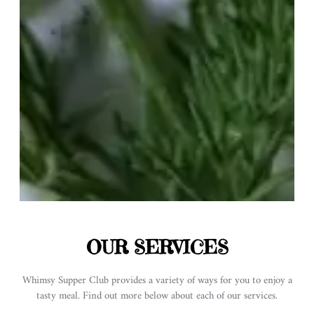
OUR SERVICES
Whimsy Supper Club provides a variety of ways for you to enjoy a
tasty meal. Find out more below about each of our services.