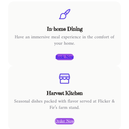
In-home Dining
Have an immersive meal experience in the comfort of
your home.
Book Now
Harvest Kitchen
Seasonal dishes packed with flavor served at Flicker &
Fir’s farm stand.
Order Now