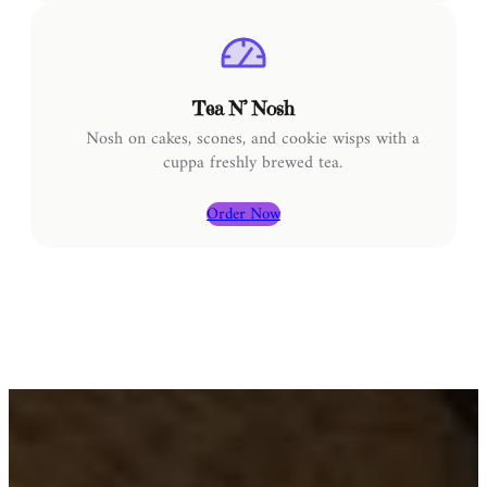
Tea N’ Nosh
Nosh on cakes, scones, and cookie wisps with a
cuppa freshly brewed tea.
Order Now