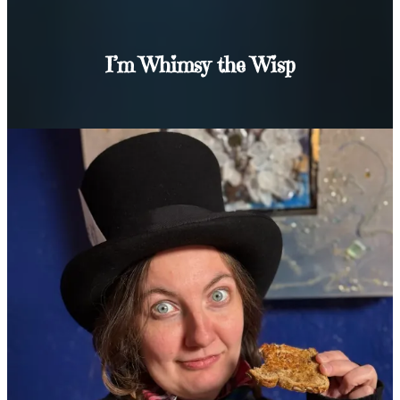
I’m Whimsy the Wisp